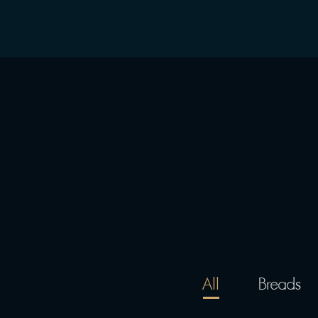
All
Breads