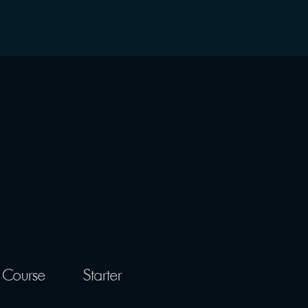
 Course
Starter