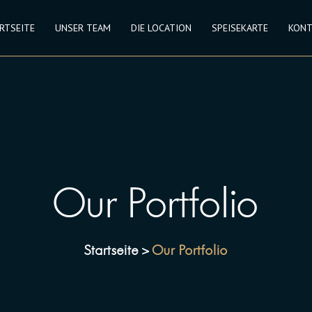
RTSEITE
UNSER TEAM
DIE LOCATION
SPEISEKARTE
KONT
Our Portfolio
Startseite
Our Portfolio
>