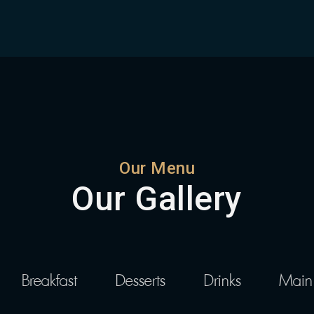
Our Menu
Our Gallery
Breakfast
Desserts
Drinks
Main