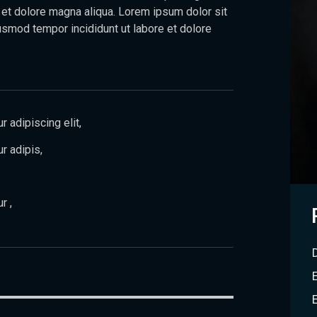
 et dolore magna aliqua. Lorem ipsum dolor sit
usmod tempor incididunt ut labore et dolore
 adipiscing elit,
r adipis,
r ,