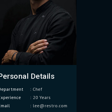
Personal Details
Department
: Chef
Experience
: 20 Years
Email
: lee@restro.com