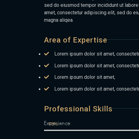
sed do eiusmod tempor incididunt ut labore
amet, consectetur adipiscing elit, sed do ei
magna aliqea.
Area of Expertise
Lorem ipsum dolor sit amet, consectetur
Lorem ipsum dolor sit amet, consectetu
Lorem ipsum dolor sit amet,
Lorem ipsum dolor sit amet, consectetu
Professional Skills
Experience
98%