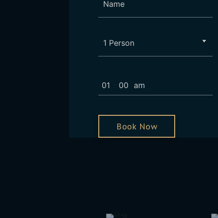
:
Book Now