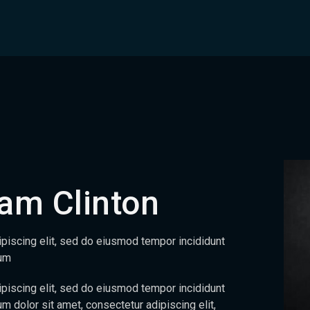
am Clinton
piscing elit, sed do eiusmod tempor incididunt
sum
piscing elit, sed do eiusmod tempor incididunt
m dolor sit amet, consectetur adipiscing elit,