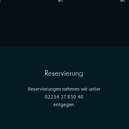
Reservierung
Reservierungen nehmen wir unter
02234 27 830 40
entgegen.