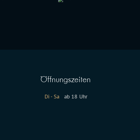
Öffnungszeiten
Di - Sa
ab 18 Uhr