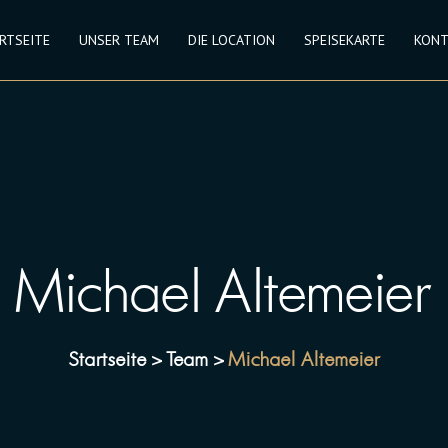
RTSEITE
UNSER TEAM
DIE LOCATION
SPEISEKARTE
KONT
Michael Altemeier
Startseite
Team
Michael Altemeier
>
>