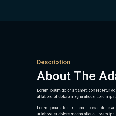
Description
About The Ad
Lorem ipsum dolor sit amet, consectetur adi
ut labore et dolore magna aliqua. Lorem ip
Lorem ipsum dolor sit amet, consectetur adi
ut labore et dolore magna aliqua. Lorem ipsu