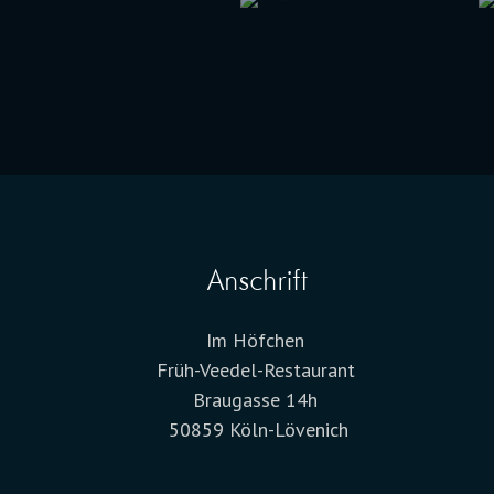
Anschrift
Im Höfchen
Früh-Veedel-Restaurant
Braugasse 14h
50859 Köln-Lövenich