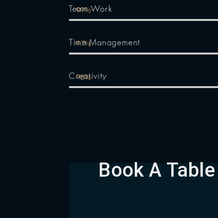
Team Work
99%
Time Management
97%
Creativity
98%
Book A Table