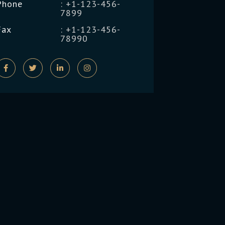
Phone
: +1-123-456-
7899
Fax
: +1-123-456-
78990