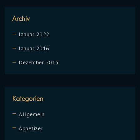
Archiv
Januar 2022
Januar 2016
Dezember 2015
Kategorien
Allgemein
Appetizer