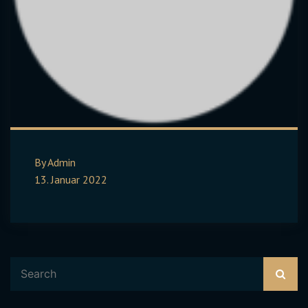
By Admin
13. Januar 2022