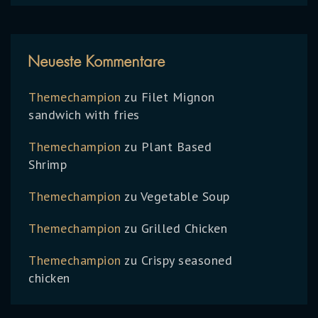
Neueste Kommentare
Themechampion
zu
Filet Mignon
sandwich with fries
Themechampion
zu
Plant Based
Shrimp
Themechampion
zu
Vegetable Soup
Themechampion
zu
Grilled Chicken
Themechampion
zu
Crispy seasoned
chicken