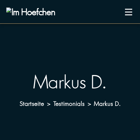
Markus D.
Startseite
Testimonials
Markus D.
>
>