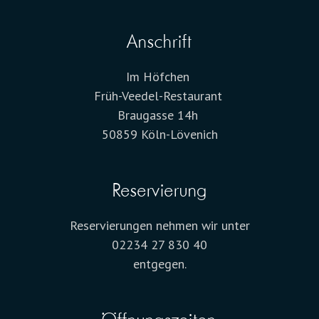
Anschrift
Im Höfchen
Früh-Veedel-Restaurant
Braugasse 14h
50859 Köln-Lövenich
Reservierung
Reservierungen nehmen wir unter
02234 27 830 40
entgegen.