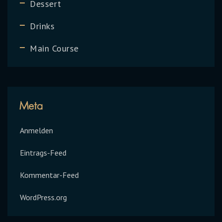
Dessert
Drinks
Main Course
Meta
Anmelden
Eintrags-Feed
Kommentar-Feed
WordPress.org