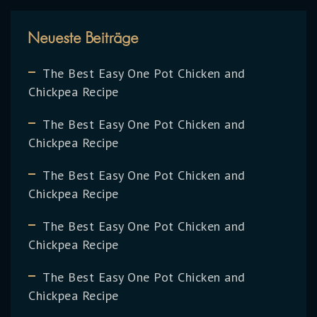
Neueste Beiträge
The Best Easy One Pot Chicken and
Chickpea Recipe
The Best Easy One Pot Chicken and
Chickpea Recipe
The Best Easy One Pot Chicken and
Chickpea Recipe
The Best Easy One Pot Chicken and
Chickpea Recipe
The Best Easy One Pot Chicken and
Chickpea Recipe