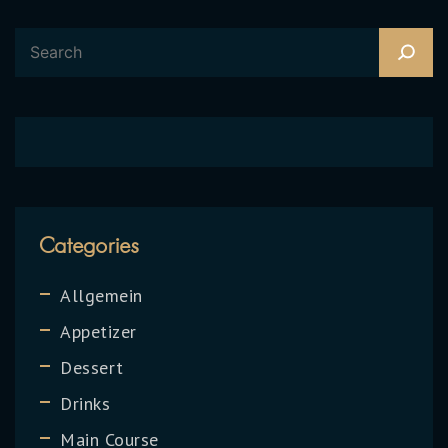
Categories
Allgemein
Appetizer
Dessert
Drinks
Main Course