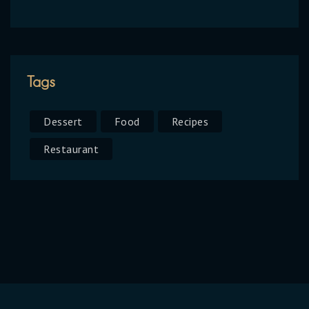
Tags
Dessert
Food
Recipes
Restaurant